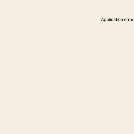
Application erro