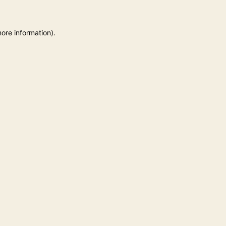
more information)
.