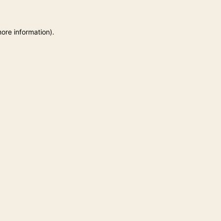
more information)
.