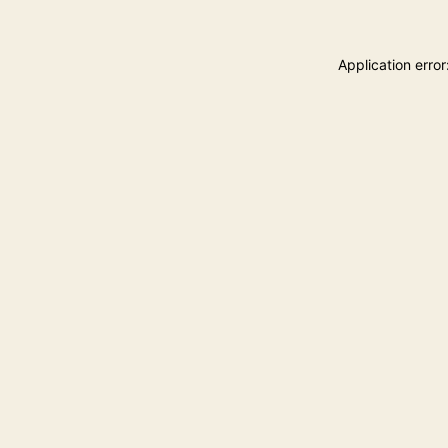
Application erro