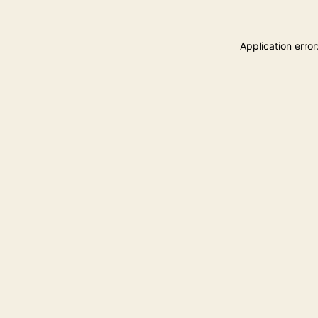
Application erro