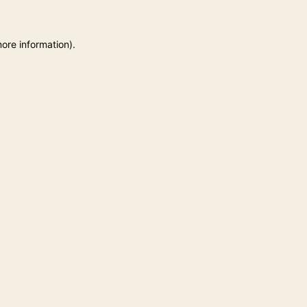
more information)
.